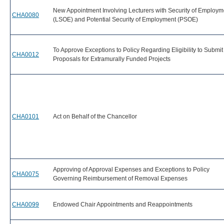
New Appointment Involving Lecturers with Security of Employm
CHA0080
(LSOE) and Potential Security of Employment (PSOE)
To Approve Exceptions to Policy Regarding Eligibility to Submit
CHA0012
Proposals for Extramurally Funded Projects
CHA0101
Act on Behalf of the Chancellor
Approving of Approval Expenses and Exceptions to Policy
CHA0075
Governing Reimbursement of Removal Expenses
CHA0099
Endowed Chair Appointments and Reappointments