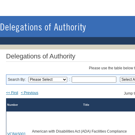
Delegations of Authority
Please use the table below to
Search By:
:
<< First
< Previous
Jump 
Number
Title
American with Disabilities Act (ADA) Facilities Compliance
VCBAS001