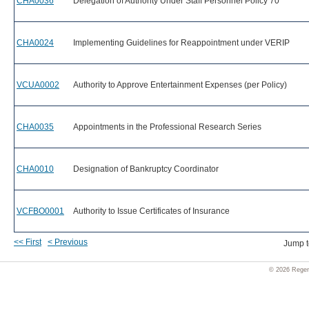
CHA0036
Delegation of Authority Under Staff Personnel Policy 70
CHA0024
Implementing Guidelines for Reappointment under VERIP
VCUA0002
Authority to Approve Entertainment Expenses (per Policy)
CHA0035
Appointments in the Professional Research Series
CHA0010
Designation of Bankruptcy Coordinator
VCFBO0001
Authority to Issue Certificates of Insurance
<< First
< Previous
Jump 
© 2026 Regent