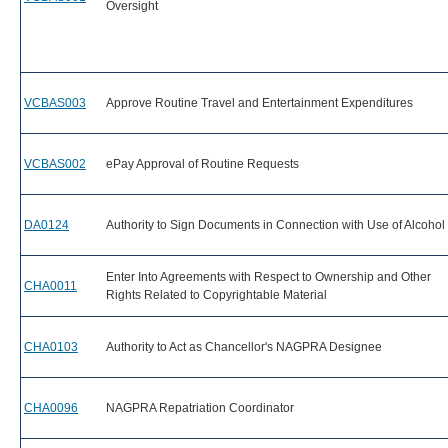
Oversight
VCBAS003
Approve Routine Travel and Entertainment Expenditures
VCBAS002
ePay Approval of Routine Requests
DA0124
Authority to Sign Documents in Connection with Use of Alcohol
Enter Into Agreements with Respect to Ownership and Other
CHA0011
Rights Related to Copyrightable Material
CHA0103
Authority to Act as Chancellor's NAGPRA Designee
CHA0096
NAGPRA Repatriation Coordinator