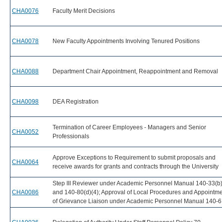
CHA0076
Faculty Merit Decisions
CHA0078
New Faculty Appointments Involving Tenured Positions
CHA0088
Department Chair Appointment, Reappointment and Removal
CHA0098
DEA Registration
Termination of Career Employees - Managers and Senior
CHA0052
Professionals
Approve Exceptions to Requirement to submit proposals and
CHA0064
receive awards for grants and contracts through the University
Step III Reviewer under Academic Personnel Manual 140-33(b)
CHA0086
and 140-80(d)(4); Approval of Local Procedures and Appointm
of Grievance Liaison under Academic Personnel Manual 140-6