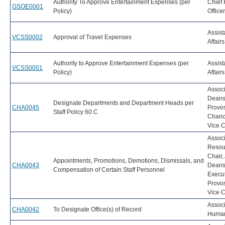
Authority To Approve Entertainment Expenses (per
Chief 
GSOE0001
Policy)
Office
Assist
VCSS0002
Approval of Travel Expenses
Affairs
Authority to Approve Entertainment Expenses (per
Assist
VCSS0001
Policy)
Affairs
Associ
Dean
Designate Departments and Department Heads per
CHA0045
Provos
Staff Policy 60.C
Chanc
Vice C
Associ
Resou
Chair
Appointments, Promotions, Demotions, Dismissals, and
CHA0043
Dean
Compensation of Certain Staff Personnel
Execut
Provo
Vice C
Associ
CHA0042
To Designate Office(s) of Record
Human