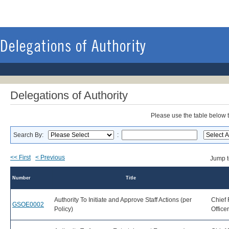
Delegations of Authority
Please use the table below to
Search By:
:
<< First
< Previous
Jump 
Number
Title
Authority To Initiate and Approve Staff Actions (per
Chief 
GSOE0002
Policy)
Office