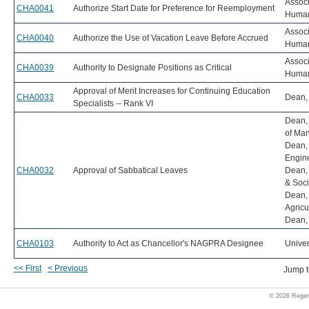
Associ
CHA0041
Authorize Start Date for Preference for Reemployment
Human
Associ
CHA0040
Authorize the Use of Vacation Leave Before Accrued
Human
Associ
CHA0039
Authority to Designate Positions as Critical
Human
Approval of Merit Increases for Continuing Education
CHA0033
Dean, 
Specialists -- Rank VI
Dean,
of Ma
Dean, 
Engin
CHA0032
Approval of Sabbatical Leaves
Dean, 
& Soci
Dean, 
Agricu
Dean, 
CHA0103
Authority to Act as Chancellor's NAGPRA Designee
Univer
<< First
< Previous
Jump 
© 2026 Regent