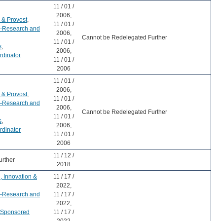
11 / 01 /
2006,
 & Provost
,
11 / 01 /
r-Research and
2006,
Cannot be Redelegated Further
11 / 01 /
s
,
2006,
rdinator
11 / 01 /
2006
11 / 01 /
2006,
 & Provost
,
11 / 01 /
r-Research and
2006,
Cannot be Redelegated Further
11 / 01 /
s
,
2006,
rdinator
11 / 01 /
2006
11 / 12 /
urther
2018
, Innovation &
11 / 17 /
2022,
r-Research and
11 / 17 /
2022,
r-Sponsored
11 / 17 /