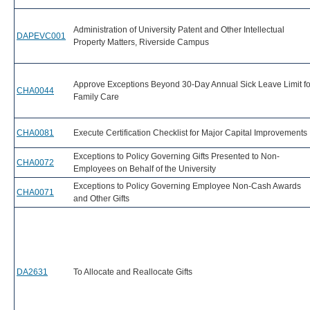
Administration of University Patent and Other Intellectual
DAPEVC001
Property Matters, Riverside Campus
Approve Exceptions Beyond 30-Day Annual Sick Leave Limit fo
CHA0044
Family Care
CHA0081
Execute Certification Checklist for Major Capital Improvements
Exceptions to Policy Governing Gifts Presented to Non-
CHA0072
Employees on Behalf of the University
Exceptions to Policy Governing Employee Non-Cash Awards
CHA0071
and Other Gifts
DA2631
To Allocate and Reallocate Gifts