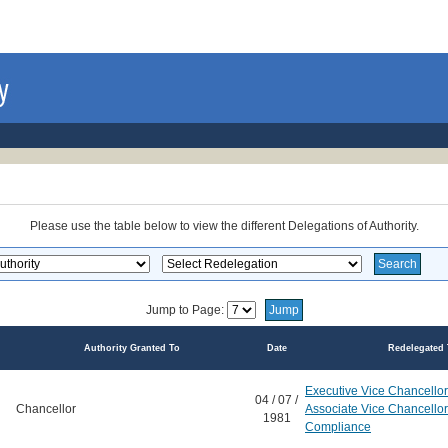
Please use the table below to view the different Delegations of Authority.
Jump to Page:
Authority Granted To
Date
Redelegated 
Executive Vice Chancellor
04 / 07 /
Chancellor
Associate Vice Chancello
1981
Compliance