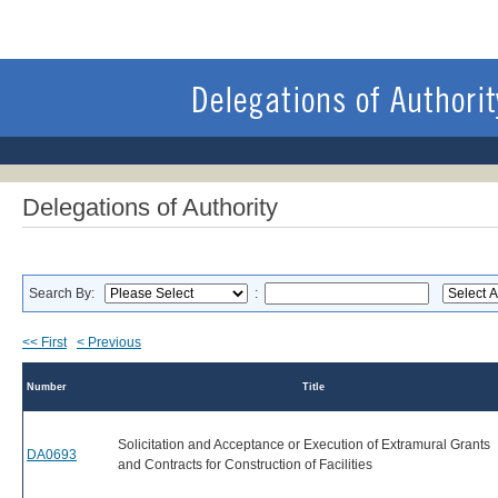
Delegations of Authority
Search By:
:
<< First
< Previous
Number
Title
Solicitation and Acceptance or Execution of Extramural Grants
DA0693
and Contracts for Construction of Facilities