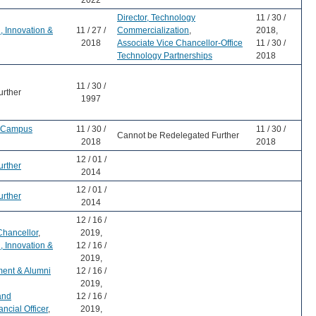
2022
Director, Technology
11 / 30 /
, Innovation &
11 / 27 /
Commercialization
,
2018,
2018
Associate Vice Chancellor-Office
11 / 30 /
Technology Partnerships
2018
11 / 30 /
urther
1997
r-Campus
11 / 30 /
11 / 30 /
Cannot be Redelegated Further
2018
2018
12 / 01 /
urther
2014
12 / 01 /
urther
2014
12 / 16 /
Chancellor
,
2019,
, Innovation &
12 / 16 /
2019,
ment & Alumni
12 / 16 /
2019,
and
12 / 16 /
ncial Officer
,
2019,