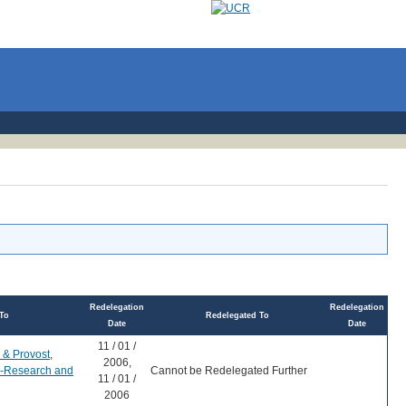
Redelegation
Redelegation
To
Redelegated To
Date
Date
11 / 01 /
 & Provost
,
2006,
r-Research and
Cannot be Redelegated Further
11 / 01 /
2006