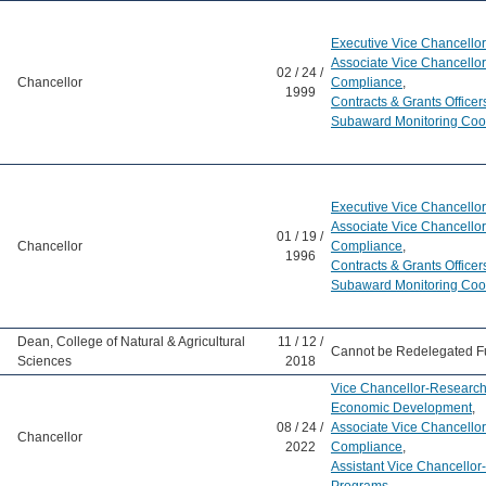
Executive Vice Chancellor
Associate Vice Chancello
02 / 24 /
Chancellor
Compliance
,
1999
Contracts & Grants Officer
Subaward Monitoring Coo
Executive Vice Chancellor
Associate Vice Chancello
01 / 19 /
Chancellor
Compliance
,
1996
Contracts & Grants Officer
Subaward Monitoring Coo
Dean, College of Natural & Agricultural
11 / 12 /
Cannot be Redelegated F
Sciences
2018
Vice Chancellor-Research
Economic Development
,
08 / 24 /
Associate Vice Chancello
Chancellor
2022
Compliance
,
Assistant Vice Chancello