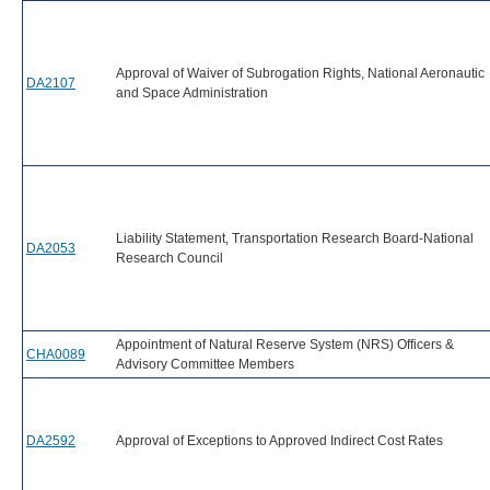
Approval of Waiver of Subrogation Rights, National Aeronautic
DA2107
and Space Administration
Liability Statement, Transportation Research Board-National
DA2053
Research Council
Appointment of Natural Reserve System (NRS) Officers &
CHA0089
Advisory Committee Members
DA2592
Approval of Exceptions to Approved Indirect Cost Rates