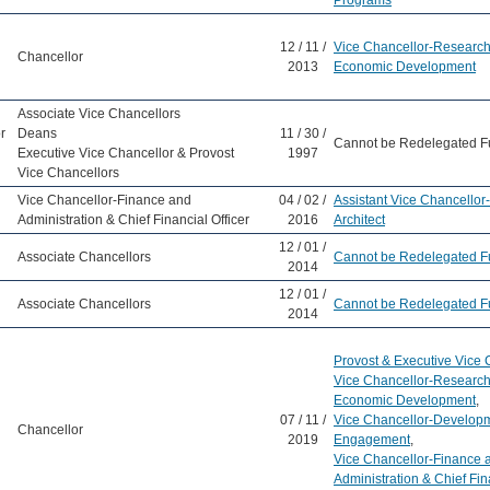
Programs
12 / 11 /
Vice Chancellor-Research
Chancellor
2013
Economic Development
Associate Vice Chancellors
r
Deans
11 / 30 /
Cannot be Redelegated F
Executive Vice Chancellor & Provost
1997
Vice Chancellors
Vice Chancellor-Finance and
04 / 02 /
Assistant Vice Chancello
Administration & Chief Financial Officer
2016
Architect
12 / 01 /
Associate Chancellors
Cannot be Redelegated F
2014
12 / 01 /
Associate Chancellors
Cannot be Redelegated F
2014
Provost & Executive Vice 
Vice Chancellor-Research
Economic Development
,
07 / 11 /
Vice Chancellor-Develop
Chancellor
2019
Engagement
,
Vice Chancellor-Finance 
Administration & Chief Fina