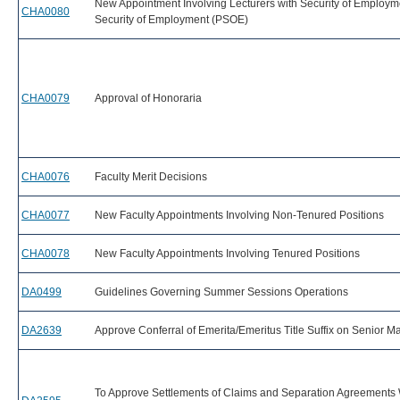
New Appointment Involving Lecturers with Security of Employm
CHA0080
Security of Employment (PSOE)
CHA0079
Approval of Honoraria
CHA0076
Faculty Merit Decisions
CHA0077
New Faculty Appointments Involving Non-Tenured Positions
CHA0078
New Faculty Appointments Involving Tenured Positions
DA0499
Guidelines Governing Summer Sessions Operations
DA2639
Approve Conferral of Emerita/Emeritus Title Suffix on Senior
To Approve Settlements of Claims and Separation Agreements 