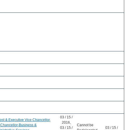
03 / 15 /
ost & Executive Vice Chancellor
,
2016,
 Chancellor-Business &
Cannot be
03 / 15 /
03 / 15 /