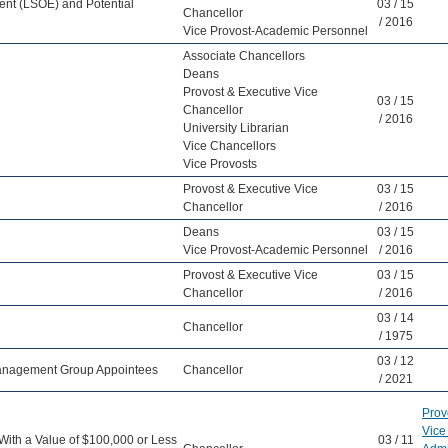
ent (LSOE) and Potential
03 / 15
Chancellor
/ 2016
Vice Provost-Academic Personnel
Associate Chancellors
Deans
Provost & Executive Vice
03 / 15
Chancellor
/ 2016
University Librarian
Vice Chancellors
Vice Provosts
Provost & Executive Vice
03 / 15
Chancellor
/ 2016
Deans
03 / 15
Vice Provost-Academic Personnel
/ 2016
Provost & Executive Vice
03 / 15
Chancellor
/ 2016
03 / 14
Chancellor
/ 1975
03 / 12
 Management Group Appointees
Chancellor
/ 2021
Prov
Vice
With a Value of $100,000 or Less
03 / 11