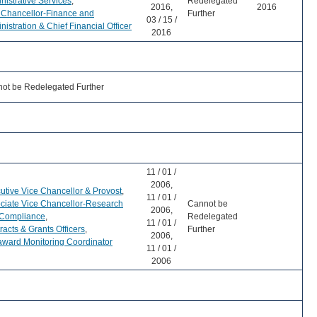
nistrative Services
,
Redelegated
2016,
2016
 Chancellor-Finance and
Further
03 / 15 /
nistration & Chief Financial Officer
2016
ot be Redelegated Further
11 / 01 /
2006,
utive Vice Chancellor & Provost
,
11 / 01 /
ciate Vice Chancellor-Research
Cannot be
2006,
Compliance
,
Redelegated
11 / 01 /
racts & Grants Officers
,
Further
2006,
ward Monitoring Coordinator
11 / 01 /
2006