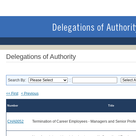
Delegations of Authority
Search By:
:
<< First
< Previous
Number
Title
CHA0052
Termination of Career Employees - Managers and Senior Profe