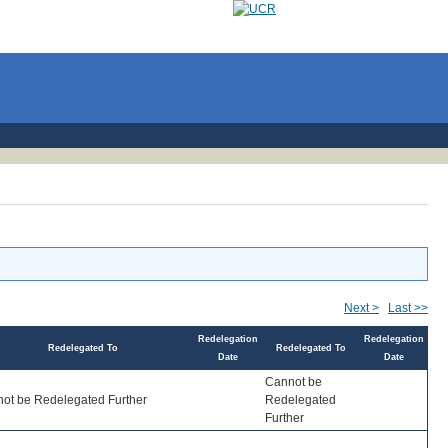
Next >
Last >>
Redelegation
Redelegation
Redelegated To
Redelegated To
Date
Date
Cannot be
ot be Redelegated Further
Redelegated
Further