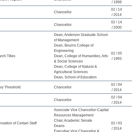
/ 1998
02 / 14
Chancellor
/ 2014
02 / 14
Chancellor
/ 2000
Dean, Anderson Graduate School
of Management
Dean, Bourns College of
Engineering
02 / 05
rch Titles
Dean, College of Humanities, Arts
/ 1993
& Social Sciences
Dean, College of Natural &
Agricultural Sciences
Dean, School of Education
02 / 04
ary Threshold
Chancellor
/ 2014
02 / 04
Chancellor
/ 2014
Associate Vice Chancellor-Capital
Resources Management
Chair, Academic Senate
ation of Certain Staff
02 / 03
Deans
/ 2014
Executive Vice Chancellor &