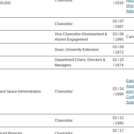
Chancellor
Admi
50,000
/ 2016
Vice
Admi
03 / 07
Chancellor
/ 1997
Vice Chancellor-Development &
03 / 06
Cann
Alumni Engagement
/ 1995
03 / 06
Dean, University Extension
/ 1973
Department Chairs, Directors &
02 / 25
Managers
/ 1974
Exec
Asso
02 / 24
 and Space Administration
Chancellor
and 
/ 1999
Cont
Suba
02 / 22
Chancellor
/ 1980
02 / 17
 Grant Program
Chancellor