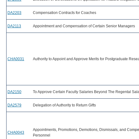
DA2203
Compensation Contracts for Coaches
DA2113
Appointment and Compensation of Certain Senior Managers
CHA0031
Authority to Appoint and Approve Merits for Postgraduate Resea
DA2150
To Approve Certain Faculty Salaries Beyond The Regental Sal
DA2579
Delegation of Authority to Return Gifts
Appointments, Promotions, Demotions, Dismissals, and Compens
CHA0043
Personnel