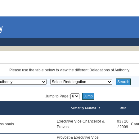
Please use the table below to view the different Delegations of Authority.
Jump to Page:
Authority Granted To
Date
Executive Vice Chancellor &
03 / 20
ssionals
Cann
Provost
/ 2009
Provost & Executive Vice