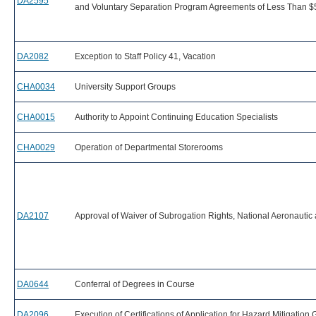
DA2595
and Voluntary Separation Program Agreements of Less Than $
DA2082
Exception to Staff Policy 41, Vacation
CHA0034
University Support Groups
CHA0015
Authority to Appoint Continuing Education Specialists
CHA0029
Operation of Departmental Storerooms
DA2107
Approval of Waiver of Subrogation Rights, National Aeronautic
DA0644
Conferral of Degrees in Course
DA2096
Execution of Certifications of Application for Hazard Mitigation